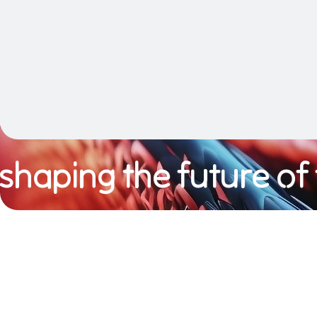
aping the future of te