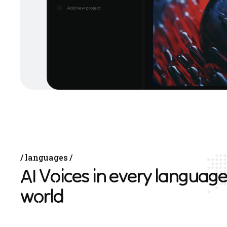
languages
A
I
V
o
i
c
e
s
i
n
e
v
e
r
y
l
a
n
g
u
a
g
e
w
o
r
l
d