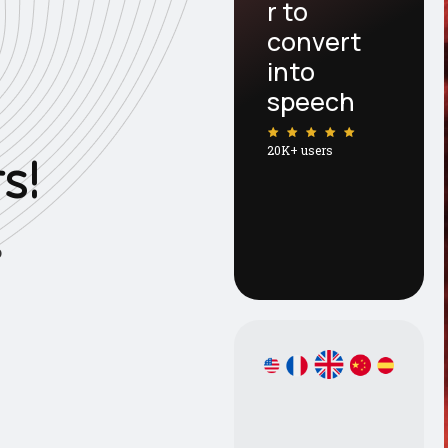
r to
convert
into
speech
20K+ users
r
s
!
o