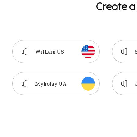
C
r
e
a
t
e
a
William US
Mykolay UA