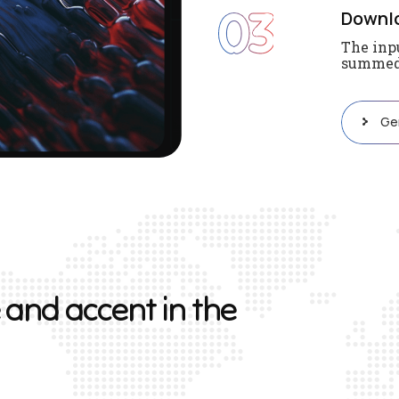
03
Downl
The inpu
summed 
Ge
a
n
d
a
c
c
e
n
t
i
n
t
h
e