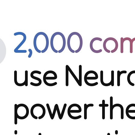
2,000 co
use Neuro
power the