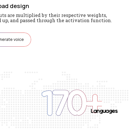
oad design
ts are multiplied by their respective weights,
up, and passed through the activation function.
nerate voice
170
+
Languages