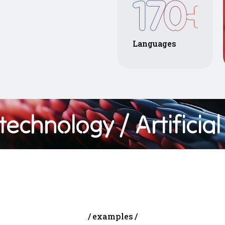
170
+
Languages
chnology
/ Artificial In
examples