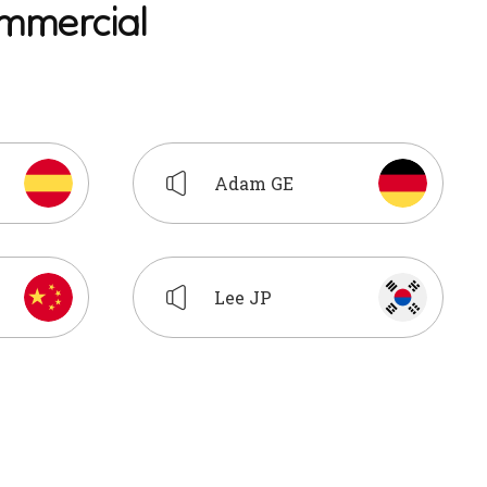
m
m
e
r
c
i
a
l
Adam GE
Lee JP