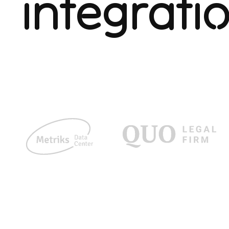
integrati