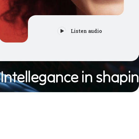
Listen audio
tellegance in shaping 