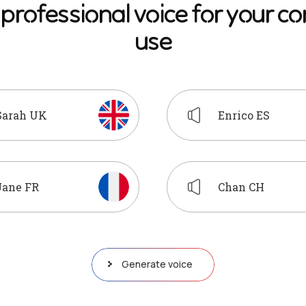
p
r
o
f
e
s
s
i
o
n
a
l
v
o
i
c
e
f
o
r
y
o
u
r
c
o
u
s
e
Sarah UK
Enrico ES
Jane FR
Chan CH
Generate voice