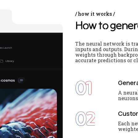
how it works
H
o
w
t
o
g
e
n
e
r
The neural network is tr
inputs and outputs. Durin
weights through backprop
accurate predictions or cl
01
Genera
A neura
neurons.
02
Custo
Each ne
weighte