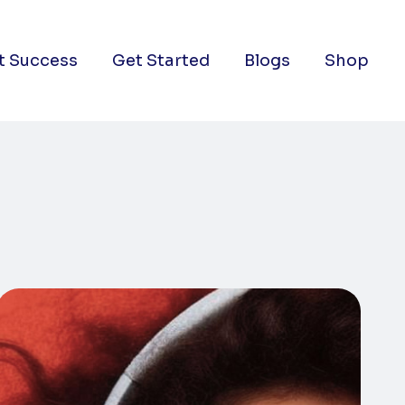
t Success
Get Started
Blogs
Shop