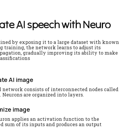
a
t
e
A
I
s
p
e
e
c
h
w
i
t
h
N
e
u
r
o
ained by exposing it to a large dataset with known
g training, the network learns to adjust its
agation, gradually improving its ability to make
assifications
te AI image
l network consists of interconnected nodes called
 Neurons are organized into layers.
mize image
uron applies an activation function to the
d sum of its inputs and produces an output