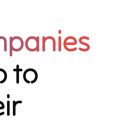
mpanies
 to
ir