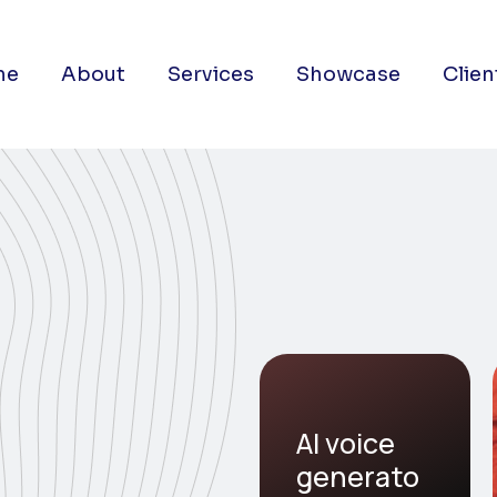
me
About
Services
Showcase
Clien
AI voice
generato