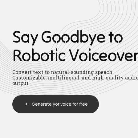
S
a
y
G
o
o
d
b
y
e
t
o
R
o
b
o
t
i
c
V
o
i
c
e
o
v
e
Convert text to natural-sounding speech.
Customizable, multilingual, and high-quality audi
output.
Generate yor voice for free